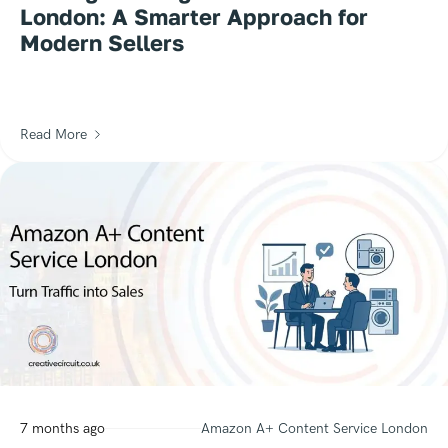
London: A Smarter Approach for
Modern Sellers
Read More
7 months ago
Amazon A+ Content Service London