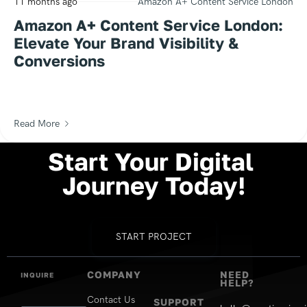
11 months ago
Amazon A+ Content Service London
Amazon A+ Content Service London:
Elevate Your Brand Visibility &
Conversions
Read More
Start
Your
Digital
Journey
Today!
START PROJECT
COMPANY
NEED
INQUIRE
HELP?
Contact Us
SUPPORT