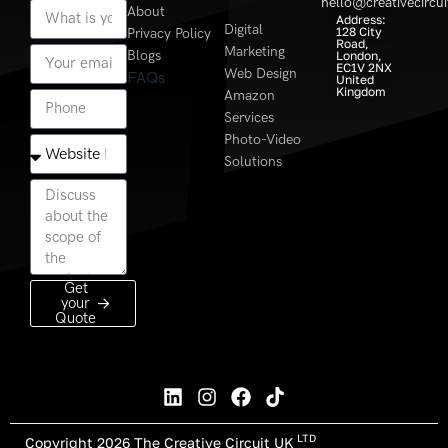
hello@creativecircui
About
Address:
Digital
128 City
Privacy Policy
Road,
Marketing
Blogs
London,
EC1V 2NX
Web Design
FAQs
United
Kingdom
Amazon
Services
Photo-Video
Solutions
Get
your
Quote
LTD
Copyright 2026 The Creative Circuit UK