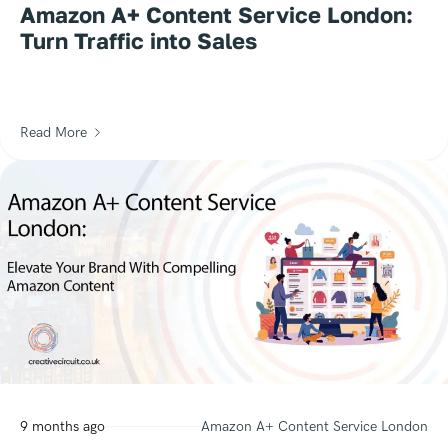
Amazon A+ Content Service London:
Turn Traffic into Sales
Read More
9 months ago
Amazon A+ Content Service London