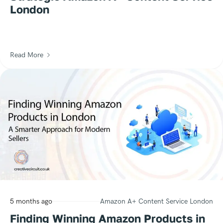
London
Read More
5 months ago
Amazon A+ Content Service London
Finding Winning Amazon Products in