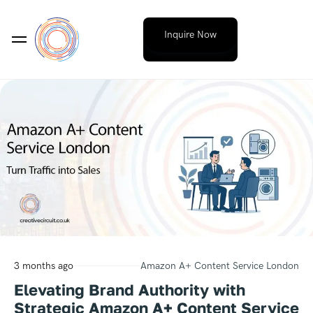
Inquire Now
3 months ago
Amazon A+ Content Service London
Elevating Brand Authority with
Strategic Amazon A+ Content Service