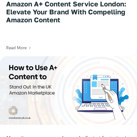
Amazon A+ Content Service London:
Elevate Your Brand With Compelling
Amazon Content
Read More