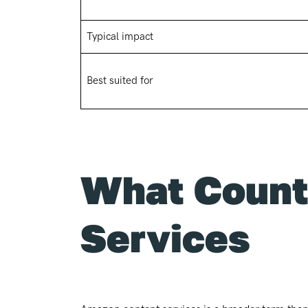
Typical impact
Best suited for
What Count
Services