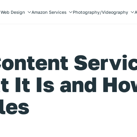
Web Design
Amazon Services
Photography/Videography
A
ontent Servi
 It Is and Ho
les