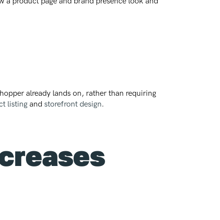
how a product page and brand presence look and
shopper already lands on, rather than requiring
t listing
and
storefront design
.
ncreases