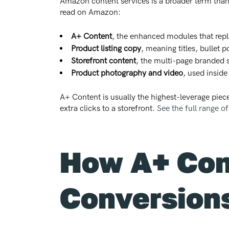
Amazon content services is a broader term than
read on Amazon:
A+ Content
, the enhanced modules that repl
Product listing copy
, meaning titles, bullet 
Storefront content
, the multi-page branded 
Product photography and video
, used inside
A+ Content is usually the highest-leverage piece
extra clicks to a storefront.
See the full range o
How A+ Cont
Conversion