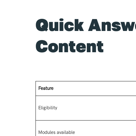
Quick Answ
Content
Feature
Eligibility
Modules available