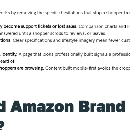
orks by removing the specific hesitations that stop a shopper fr
y become support tickets or lost sales.
Comparison charts and FA
swered until a shopper scrolls to reviews, or leaves.
tions.
Clear specifications and lifestyle imagery mean fewer cus
 identity.
A page that looks professionally built signals a profess
eard of.
hoppers are browsing.
Content built mobile-first avoids the cro
 Amazon Brand 
?