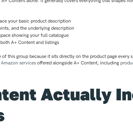
 A+ Content alone. It generally covers everything that shapes 
ace your basic product description
points, and the underlying description
space showing your full catalogue
 both A+ Content and listings
 of this group because it sits directly on the product page every 
f Amazon services
offered alongside A+ Content, including
produc
ent Actually I
s