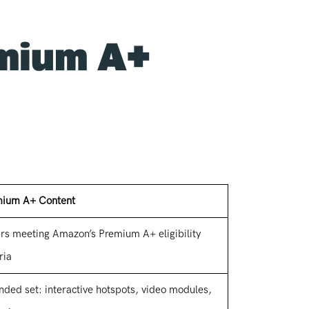
emium A+
ium A+ Content
ers meeting Amazon’s Premium A+ eligibility
ria
nded set: interactive hotspots, video modules,