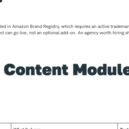
olled in Amazon Brand Registry, which requires an active trademark
ect can go live, not an optional add-on. An agency worth hiring sh
Content Module