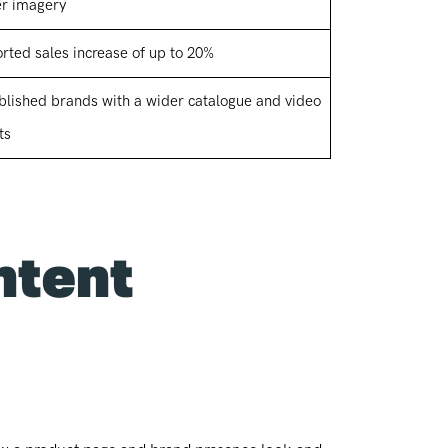
er imagery
rted sales increase of up to 20%
blished brands with a wider catalogue and video
ts
ntent