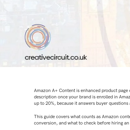
Amazon A+ Content is enhanced product page con
description once your brand is enrolled in Ama
up to 20%, because it answers buyer questions a
This guide covers what counts as Amazon conte
conversion, and what to check before hiring 