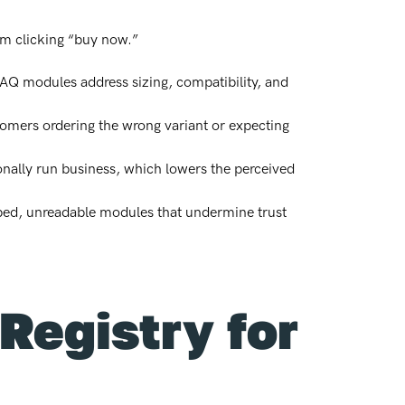
om clicking “buy now.”
Q modules address sizing, compatibility, and
tomers ordering the wrong variant or expecting
ionally run business, which lowers the perceived
pped, unreadable modules that undermine trust
Registry for