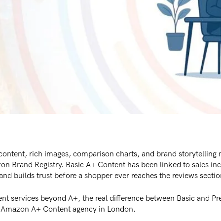
tent, rich images, comparison charts, and brand storytelling mo
zon Brand Registry. Basic A+ Content has been linked to sales i
nd builds trust before a shopper ever reaches the reviews sectio
nt services beyond A+, the real difference between Basic and P
an Amazon A+ Content agency in London.