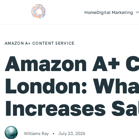
Home
Digital Marketing
Author
Published
PUBLISHED
on:
IN:
AMAZON A+ CONTENT SERVICE
Amazon A+ C
London: What
Increases Sa
Williams Ray
July 23, 2026