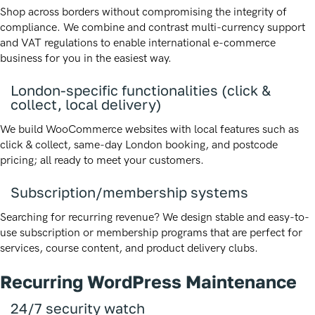
Shop across borders without compromising the integrity of
compliance. We combine and contrast multi-currency support
and VAT regulations to enable international e-commerce
business for you in the easiest way.
London-specific functionalities (click &
collect, local delivery)
We build WooCommerce websites with local features such as
click & collect, same-day London booking, and postcode
pricing; all ready to meet your customers.
Subscription/membership systems
Searching for recurring revenue? We design stable and easy-to-
use subscription or membership programs that are perfect for
services, course content, and product delivery clubs.
Recurring WordPress Maintenance
24/7 security watch