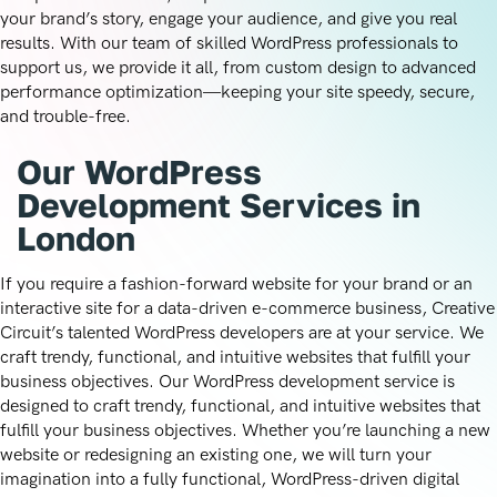
your brand’s story, engage your audience, and give you real
results. With our team of skilled WordPress professionals to
support us, we provide it all, from custom design to advanced
performance optimization—keeping your site speedy, secure,
and trouble-free.
Our WordPress
Development Services in
London
If you require a fashion-forward website for your brand or an
interactive site for a data-driven e-commerce business, Creative
Circuit’s talented WordPress developers are at your service. We
craft trendy, functional, and intuitive websites that fulfill your
business objectives. Our WordPress development service is
designed to craft trendy, functional, and intuitive websites that
fulfill your business objectives. Whether you’re launching a new
website or redesigning an existing one, we will turn your
imagination into a fully functional, WordPress-driven digital