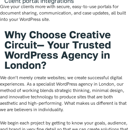
Client portal integrations
Give your clients more with secure, easy-to-use portals for
document sharing, communication, and case updates, all built
into your WordPress site.
Why Choose Creative
Circuit— Your Trusted
WordPress Agency in
London?
We don’t merely create websites; we create successful digital
experiences. As a specialist WordPress agency in London, our
method of working blends strategic thinking, minimal design,
and innovative technology to produce sites that are both
aesthetic and high-performing. What makes us different is that
we are believers in individuality.
We begin each project by getting to know your goals, audience,
and brand in very fine detail so that we can create solutions that