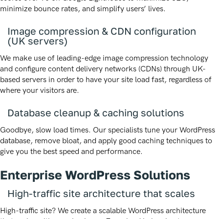
minimize bounce rates, and simplify users’ lives.
Image compression & CDN configuration
(UK servers)
We make use of leading-edge image compression technology
and configure content delivery networks (CDNs) through UK-
based servers in order to have your site load fast, regardless of
where your visitors are.
Database cleanup & caching solutions
Goodbye, slow load times. Our specialists tune your WordPress
database, remove bloat, and apply good caching techniques to
give you the best speed and performance.
Enterprise WordPress Solutions
High-traffic site architecture that scales
High-traffic site? We create a scalable WordPress architecture