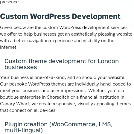
presence.
Custom WordPress Development
Given below are the custom WordPress development services
we offer to help businesses get an aesthetically pleasing website
with a better navigation experience and visibility on the
internet.
Custom theme development for London
businesses
Your business is one-of-a-kind, and so should your website.
Our bespoke WordPress themes are individually hand-coded to
meet your business and user impressions. Whether you’re a
boutique enterprise in Shoreditch or a financial institution in
Canary Wharf, we create responsive, visually appealing themes
that connect on all devices.
Plugin creation (WooCommerce, LMS,
multi-lingual)