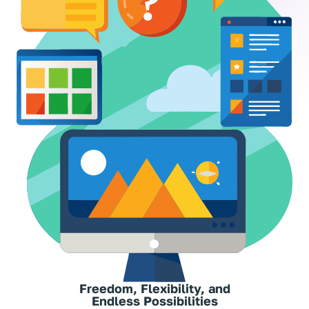
Freedom, Flexibility, and
Endless Possibilities