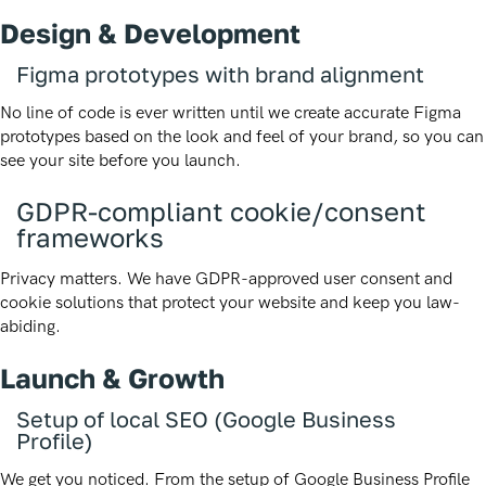
Design & Development
Figma prototypes with brand alignment
No line of code is ever written until we create accurate Figma
prototypes based on the look and feel of your brand, so you can
see your site before you launch.
GDPR-compliant cookie/consent
frameworks
Privacy matters. We have GDPR-approved user consent and
cookie solutions that protect your website and keep you law-
abiding.
Launch & Growth
Setup of local SEO (Google Business
Profile)
We get you noticed. From the setup of Google Business Profile