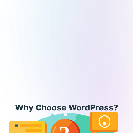
Experience
er landed on a beautifully functional website and
ndered, How was this built? Chances are, you’ve
eady encountered the magic of WordPress! Powering
r 38% of the web, this powerhouse platform is the
rusted foundation behind 1 in 3 websites globally.
er you’re a blogger, a business owner, or a visionary
preneur, WordPress is your perfect partner in crafting
site that stands out while staying completely user-
friendly.
Why Choose WordPress?