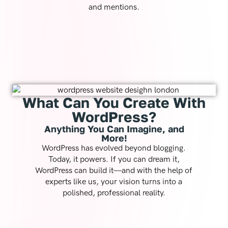
and mentions.
What Can You Create With
WordPress?
Anything You Can Imagine, and
More!
WordPress has evolved beyond blogging.
Today, it powers. If you can dream it,
WordPress can build it—and with the help of
experts like us, your vision turns into a
polished, professional reality.