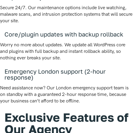
Secure 24/7. Our maintenance options include live watching,
malware scans, and intrusion protection systems that will secure
your site.
Core/plugin updates with backup rollback
Worry no more about updates. We update all WordPress core
and plugins with full backup and instant rollback ability, so
nothing ever breaks your site.
Emergency London support (2-hour
response)
Need assistance now? Our London emergency support team is
on standby with a guaranteed 2-hour response time, because
your business can’t afford to be offline.
Exclusive Features of
Our Agency