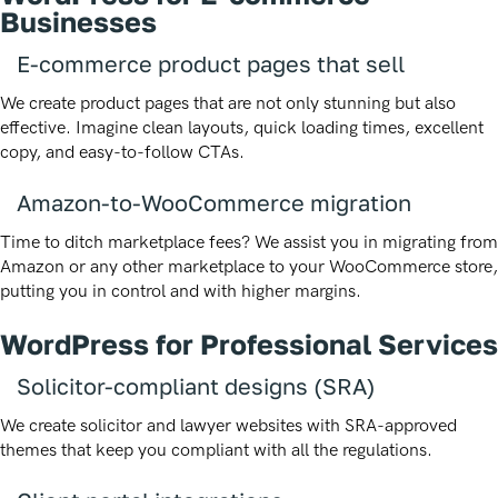
Businesses
E-commerce product pages that sell
We create product pages that are not only stunning but also
effective. Imagine clean layouts, quick loading times, excellent
copy, and easy-to-follow CTAs.
Amazon-to-WooCommerce migration
Time to ditch marketplace fees? We assist you in migrating from
Amazon or any other marketplace to your WooCommerce store,
putting you in control and with higher margins.
WordPress for Professional Services
Solicitor-compliant designs (SRA)
We create solicitor and lawyer websites with SRA-approved
themes that keep you compliant with all the regulations.