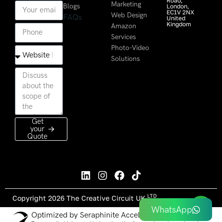
Road,
Marketing
Blogs
London,
EC1V 2NX
Web Design
FAQs
United
Kingdom
Amazon
Services
Photo-Video
Solutions
Get
your
Quote
LTD
Copyright 2026 The Creative Circuit UK
WhatsApp
Optimized by Seraphinite Accelerator