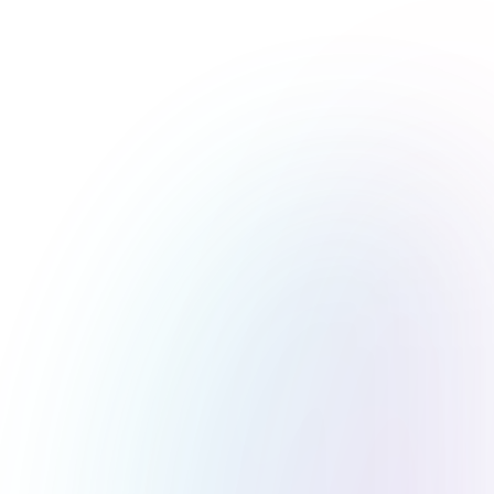
What is WordPress?
Your Gateway to a Limitless Digital