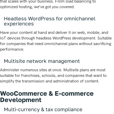
that scales with your business. From load balancing to
optimized hosting, we’ve got you covered.
Headless WordPress for omnichannel
experiences
Have your content at hand and deliver it on web, mobile, and
IoT devices through headless WordPress development. Suitable
for companies that need omnichannel plans without sacrificing
performance.
Multisite network management
Administer numerous sites at once. Multisite plans are most
suitable for franchises, schools, and companies that want to
simplify the transmission and administration of content.
WooCommerce & E-commerce
Development
Multi-currency & tax compliance