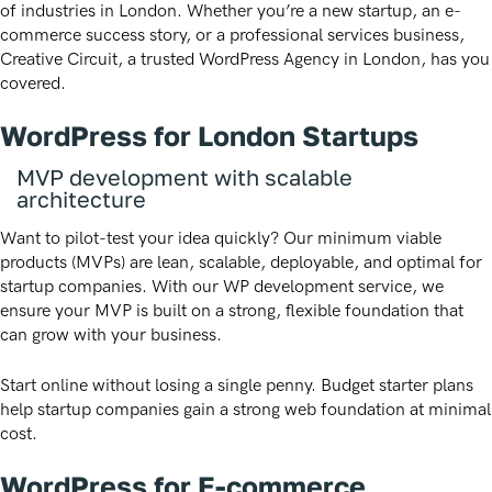
of industries in London. Whether you’re a new startup, an e-
commerce success story, or a professional services business,
Creative Circuit, a trusted WordPress Agency in London, has you
covered.
WordPress for London Startups
MVP development with scalable
architecture
Want to pilot-test your idea quickly? Our minimum viable
products (MVPs) are lean, scalable, deployable, and optimal for
startup companies. With our WP development service, we
ensure your MVP is built on a strong, flexible foundation that
can grow with your business.
Start online without losing a single penny. Budget starter plans
help startup companies gain a strong web foundation at minimal
cost.
WordPress for E-commerce