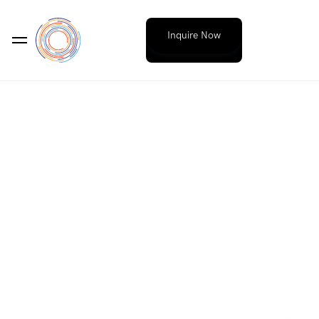
Inquire Now
WORDPRESS WEBSITES