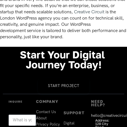
fit your specific needs. If you’re an enterprise, business, or
startup that needs scalable solutions,
Creative Circuit
is the
London WordPress agency you can count on for technical skill,
creativity, and genuine impact. Our WordPress
development
service is tailored to deliver both performance and
personality, just like your brand.
Start
Your
Digital
Journey
Today!
START PROJECT
COMPANY
NEED
INQUIRE
HELP?
Contact Us
SUPPORT
hello@creativecircui
About
Address:
Digital
128 City
Privacy Policy