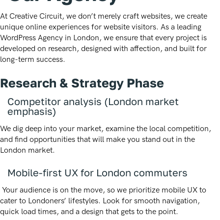
At Creative Circuit, we don’t merely craft websites, we create
unique online experiences for website visitors. As a leading
WordPress Agency in London, we ensure that every project is
developed on research, designed with affection, and built for
long-term success.
Research & Strategy Phase
Competitor analysis (London market
emphasis)
We dig deep into your market, examine the local competition,
and find opportunities that will make you stand out in the
London market.
Mobile-first UX for London commuters
Your audience is on the move, so we prioritize mobile UX to
cater to Londoners’ lifestyles. Look for smooth navigation,
quick load times, and a design that gets to the point.