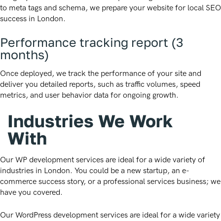
to meta tags and schema, we prepare your website for local SEO
success in London.
Performance tracking report (3
months)
Once deployed, we track the performance of your site and
deliver you detailed reports, such as traffic volumes, speed
metrics, and user behavior data for ongoing growth.
Industries We Work
With
Our WP development services are ideal for a wide variety of
industries in London. You could be a new startup, an e-
commerce success story, or a professional services business; we
have you covered.
Our WordPress development services are ideal for a wide variety