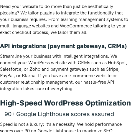
Need your website to do more than just be aesthetically
pleasing? We tailor plugins to integrate the functionality that
your business requires. From learning management systems to
multi-language websites and WooCommerce tailoring to your
exact checkout process, we tailor them all.
API integrations (payment gateways, CRMs)
Streamline your business with intelligent integrations. We
connect your WordPress website with CRMs such as HubSpot,
Salesforce, or Zoho and payment gateways such as Stripe,
PayPal, or Klarna. If you have an e-commerce website or
customer relationship management, our hassle-free API
integration takes care of everything.
High-Speed WordPress Optimization
90+ Google Lighthouse scores assured
Speed is not a luxury; it’s a necessity. We hold performance
scores over 90 on Google Lighthouse to maximize SEO,