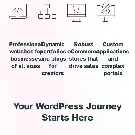
Professional
Dynamic
Robust
Custom
websites for
portfolios
eCommerce
applications
businesses
and blogs
stores that
and
of all sizes
for
drive sales
complex
creators
portals
Your WordPress Journey
Starts Here