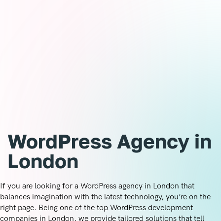
Let’s make it easy for you to showcase your brand with a
platform trusted by millions worldwide. Whether you need
a fresh site or want to revamp your existing one, we’ll help
you create a WordPress-powered masterpiece tailored to
your unique needs. Contact the Creative Circuit today, and
let’s turn your ideas into a website that works for you.
Ready to get started?
WordPress Agency in
London
If you are looking for a WordPress agency in London that
balances imagination with the latest technology, you’re on the
right page. Being one of the top WordPress development
companies in London, we provide tailored solutions that tell