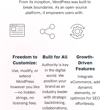
From its inception, WordPress was built to
break boundaries. As an open-source
platform, it empowers users with:
Freedom to
Built for All
Growth-
Customize:
Driven
Authority is key
Features
in the digital
Use, modify, or
world. We
extend
Integrate
position your
WordPress
eCommerce, add
brand as an
however you like
dynamic
industry leader
—no hidden
elements, or
with strategic
strings, no
optimize for SEO
backlinking,
licensing fees.
effortlessly.
collaborations,