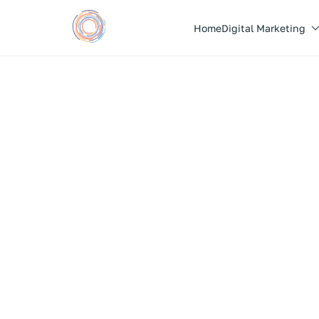
Home
Digital Marketing
Taste sensations before