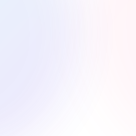
ry Bite
r food photography focuses on color, texture,
d boost engagement for restaurants, food blogs,
s.