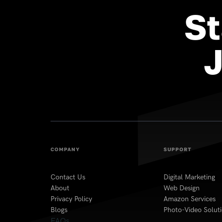
St
COMPANY
SUPPORT
Contact Us
Digital Marketing
About
Web Design
Privacy Policy
Amazon Services
Blogs
Photo-Video Solut
FAQs