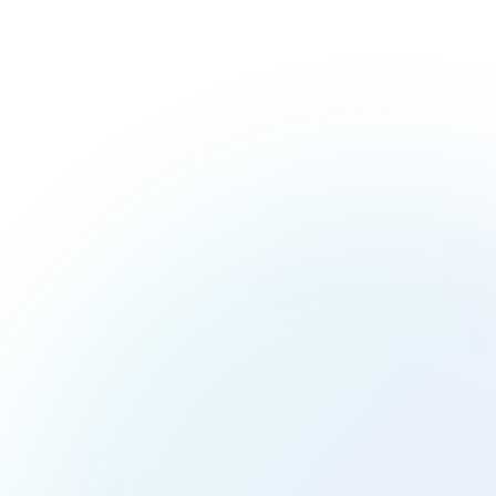
Make Your Dishes as Irres
Food isn’t just about flavor—it’s about how it makes you f
into a work of art. From gourmet meals to casual comfor
your creations in the most 