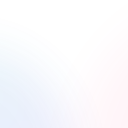
istible as They Taste
eel. At the Creative Circuit, we turn every dish
t food, our photography captures the essence of
mouthwatering way.