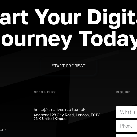
art
Your
Digit
Journey
Today
START PROJECT
NEED HELP?
INQUIRE
hello@creativecircuit.co.uk
Address: 128 City Road, London, EC1V
2NX United Kingdom
ions