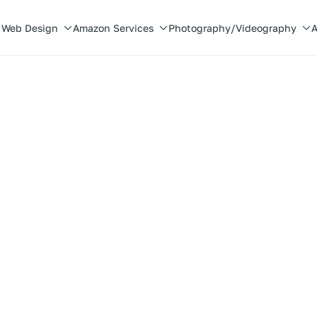
Web Design
Amazon Services
Photography/Videography
A
 the bite.