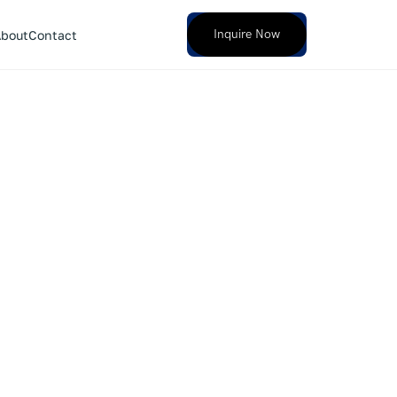
Inquire Now
bout
Contact