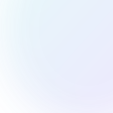
Elevate Eve
We know how to make food look as good as it tastes. Ou
and composition, creating images that spark cravings an
or cookbook