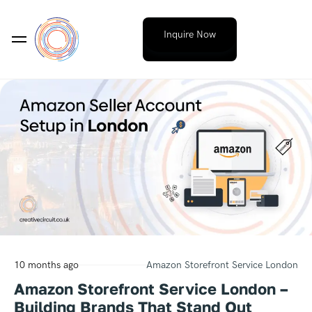
Inquire Now
10 months ago
Amazon Storefront Service London
Amazon Storefront Service London –
Building Brands That Stand Out