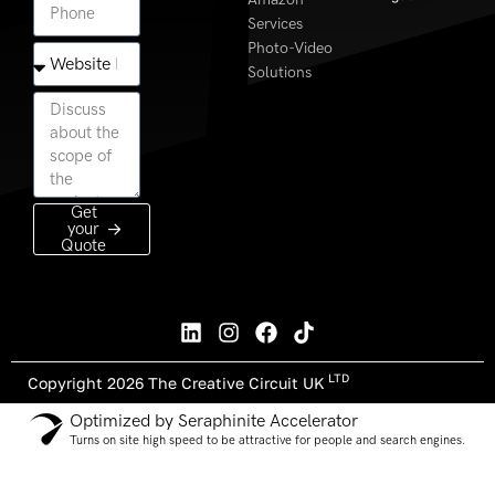
Services
Photo-Video
Solutions
Get
your
Quote
LTD
Copyright 2026 The Creative Circuit UK
Optimized by Seraphinite Accelerator
Turns on site high speed to be attractive for people and search engines.