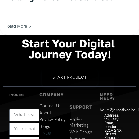
Read More
Start
Your
Digital
Journey
Today!
START PROJECT
COMPANY
NEED
INQUIRE
HELP?
Contact Us
SUPPORT
hello@creativecircui
About
Address:
Digital
128 City
Privacy Policy
Road,
Marketing
Blogs
London,
EC1V 2NX
Web Design
FAQs
United
Kingdom
Amazon