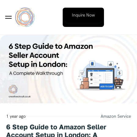
Inquire Now
1 year ago
Amazon Service
6 Step Guide to Amazon Seller
Account Setup in London: A