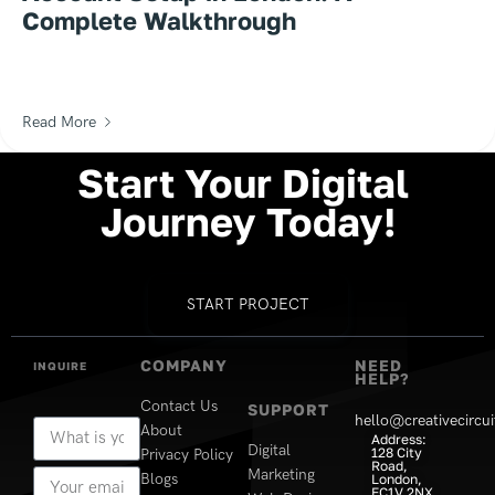
Complete Walkthrough
Read More
Start
Your
Digital
Journey
Today!
START PROJECT
COMPANY
NEED
INQUIRE
HELP?
Contact Us
SUPPORT
hello@creativecircui
About
Address:
Digital
128 City
Privacy Policy
Road,
Marketing
Blogs
London,
EC1V 2NX