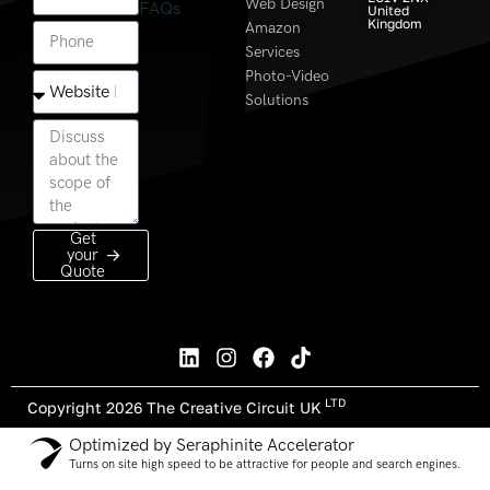
Web Design
FAQs
United
Kingdom
Amazon
Services
Photo-Video
Solutions
Get
your
Quote
LTD
Copyright 2026 The Creative Circuit UK
Optimized by Seraphinite Accelerator
Turns on site high speed to be attractive for people and search engines.