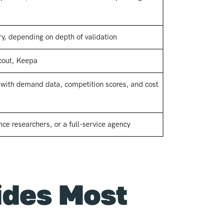
y, depending on depth of validation
cout, Keepa
s with demand data, competition scores, and cost
nce researchers, or a full-service agency
ides Most