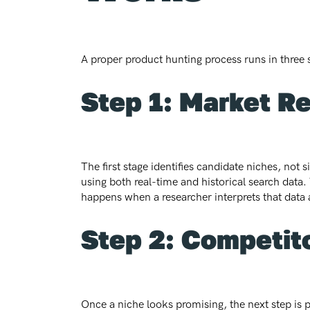
A proper product hunting process runs in three 
Step 1: Market R
The first stage identifies candidate niches, not
using both real-time and historical search dat
happens when a researcher interprets that data a
Step 2: Competito
Once a niche looks promising, the next step is pr