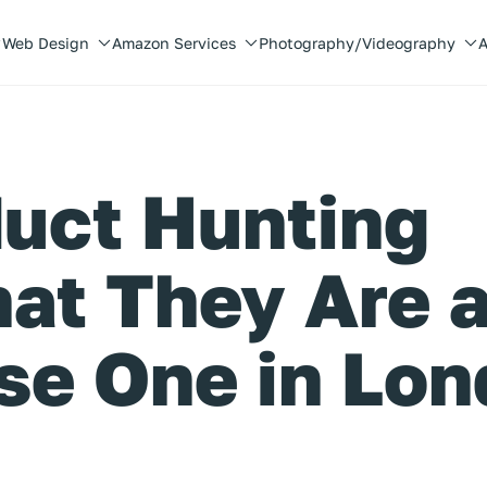
Web Design
Amazon Services
Photography/Videography
A
uct Hunting
at They Are 
se One in Lo