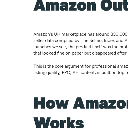
Amazon Ou
Amazon’s UK marketplace has around 330,000 acti
seller data compiled by The Sellers Index and AM
launches we see, the product itself was the pr
that looked fine on paper but disappeared after 
This is the core argument for professional amazo
listing quality, PPC, A+ content, is built on to
How Amazon
Works