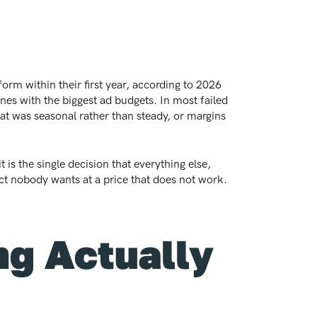
orm within their first year, according to 2026
nes with the biggest ad budgets. In most failed
t was seasonal rather than steady, or margins
is the single decision that everything else,
uct nobody wants at a price that does not work.
g Actually