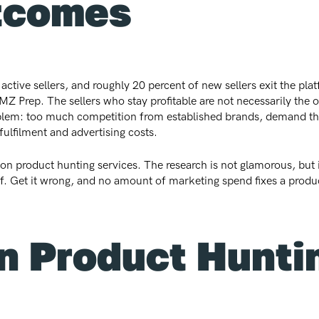
tcomes
ve sellers, and roughly 20 percent of new sellers exit the platf
Z Prep. The sellers who stay profitable are not necessarily the o
oblem: too much competition from established brands, demand tha
fulfilment and advertising costs.
n product hunting services. The research is not glamorous, but it 
p of. Get it wrong, and no amount of marketing spend fixes a prod
 Product Huntin