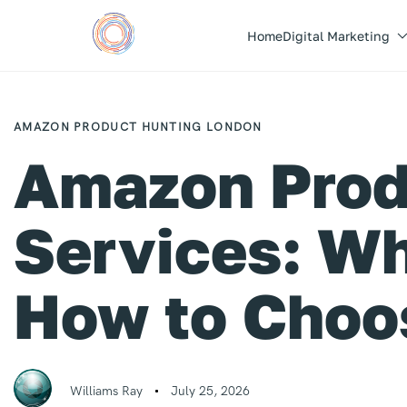
Home
Digital Marketing
Author
Published
PUBLISHED
on:
IN:
AMAZON PRODUCT HUNTING LONDON
Amazon Prod
Services: Wh
How to Choo
Williams Ray
July 25, 2026