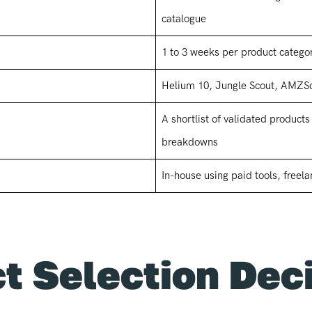
catalogue
1 to 3 weeks per product categor
Helium 10, Jungle Scout, AMZS
A shortlist of validated product
breakdowns
In-house using paid tools, freela
t Selection Dec