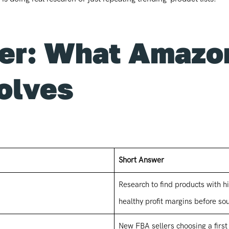
er: What Amazo
olves
Short Answer
Research to find products with
healthy profit margins before so
New FBA sellers choosing a first