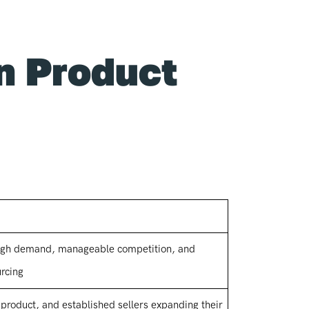
n Product
 high demand, manageable competition, and
urcing
 product, and established sellers expanding their