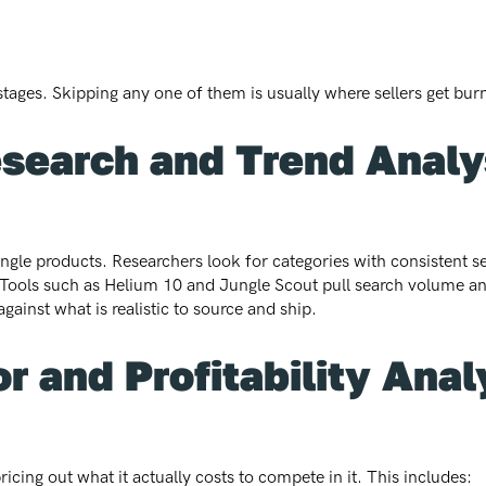
stages. Skipping any one of them is usually where sellers get bur
esearch and Trend Analy
 single products. Researchers look for categories with consistent 
a. Tools such as Helium 10 and Jungle Scout pull search volume a
gainst what is realistic to source and ship.
r and Profitability Anal
icing out what it actually costs to compete in it. This includes: