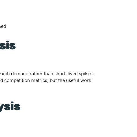
ned.
sis
search demand rather than short-lived spikes,
nd competition metrics, but the useful work
ysis