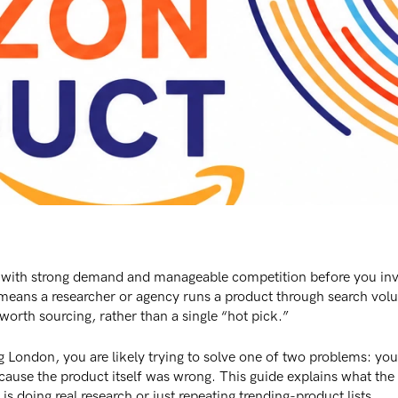
 with strong demand and manageable competition before you inv
s means a researcher or agency runs a product through search vo
 worth sourcing, rather than a single “hot pick.”
 London, you are likely trying to solve one of two problems: you 
use the product itself was wrong. This guide explains what the s
s doing real research or just repeating trending-product lists.