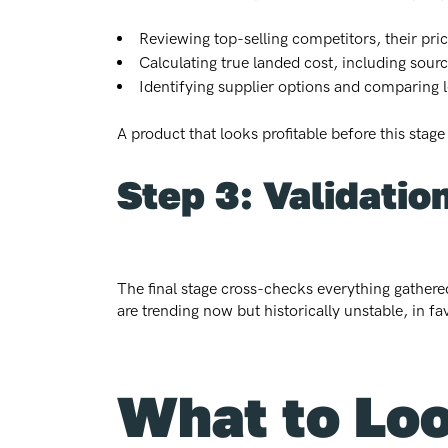
Reviewing top-selling competitors, their pri
Calculating true landed cost, including sour
Identifying supplier options and comparing
A product that looks profitable before this stage
Step 3: Validatio
The final stage cross-checks everything gathered
are trending now but historically unstable, in fa
What to Loo