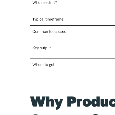
Who needs it?
Typical timeframe
Common tools used
Key output
Where to get it
Why Produc