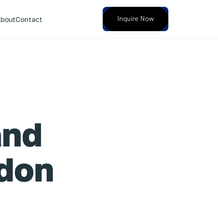
Inquire Now
bout
Contact
and
ndon