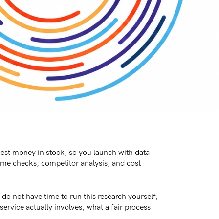
est money in stock, so you launch with data
lume checks, competitor analysis, and cost
do not have time to run this research yourself,
ervice actually involves, what a fair process