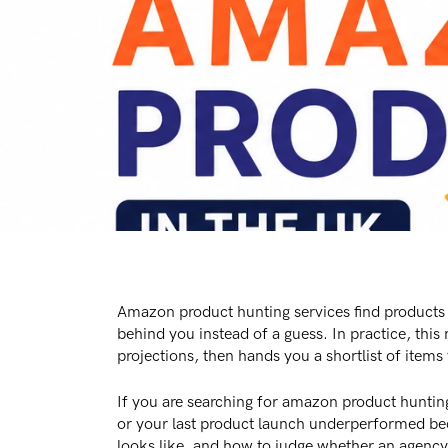
Amazon product hunting services find products
behind you instead of a guess. In practice, thi
projections, then hands you a shortlist of items
If you are searching for amazon product hunting
or your last product launch underperformed beca
looks like, and how to judge whether an agency i