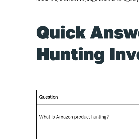
Quick Answ
Hunting Inv
Question
What is Amazon product hunting?