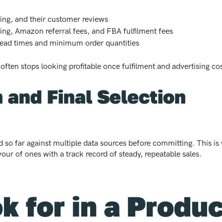
cing, and their customer reviews
cing, Amazon referral fees, and FBA fulfilment fees
 lead times and minimum order quantities
 often stops looking profitable once fulfilment and advertising co
n and Final Selection
 so far against multiple data sources before committing. This is 
vour of ones with a track record of steady, repeatable sales.
k for in a Produ