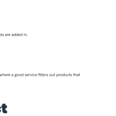
sts are added in.
where a good service filters out products that
ct